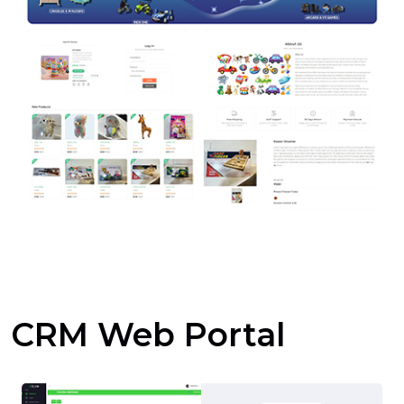
CRM Web Portal