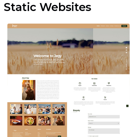
Static Websites