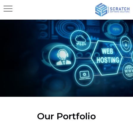
Our Portfolio