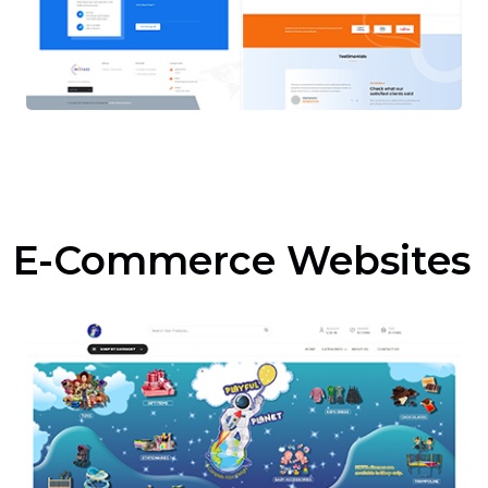
E-Commerce Websites