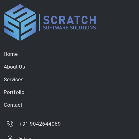
Home
About Us
Services
Portfolio
Contact
+91 9042644069
Ettani