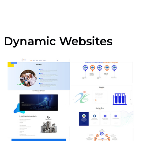
Dynamic Websites