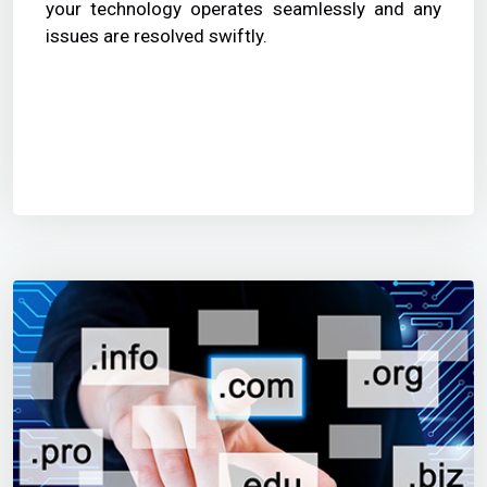
your technology operates seamlessly and any
issues are resolved swiftly.