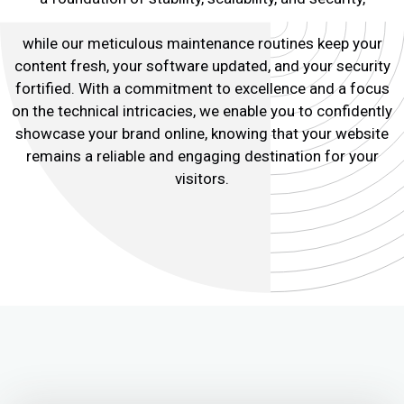
while our meticulous maintenance routines keep your
content fresh, your software updated, and your security
fortified. With a commitment to excellence and a focus
on the technical intricacies, we enable you to confidently
showcase your brand online, knowing that your website
remains a reliable and engaging destination for your
visitors.