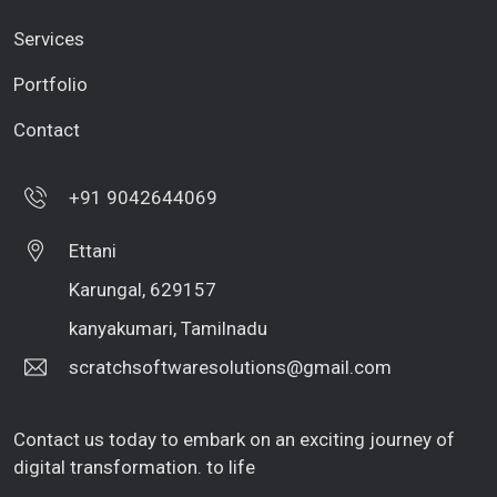
Services
Portfolio
Contact
+91 9042644069
Ettani
Karungal, 629157
kanyakumari, Tamilnadu
scratchsoftwaresolutions@gmail.com
Contact us today to embark on an exciting journey of
digital transformation. to life