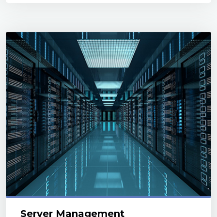
Server Management