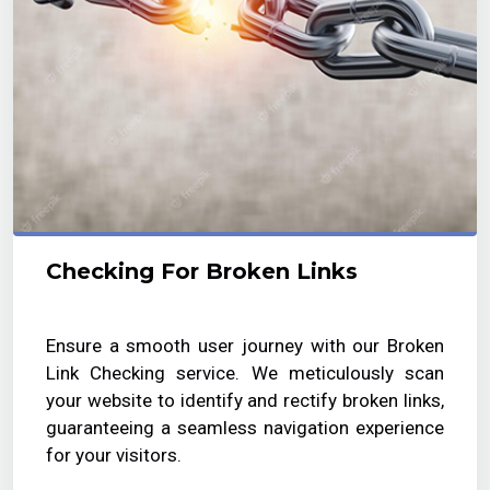
Checking For Broken Links
Ensure a smooth user journey with our Broken
Link Checking service. We meticulously scan
your website to identify and rectify broken links,
guaranteeing a seamless navigation experience
for your visitors.