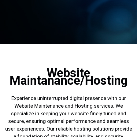
Website
Maintanance/Hosting
Experience uninterrupted digital presence with our
Website Maintenance and Hosting services. We
specialize in keeping your website finely tuned and
secure, ensuring optimal performance and seamless
user experiences. Our reliable hosting solutions provide
a foundation of stability, scalability, and security,