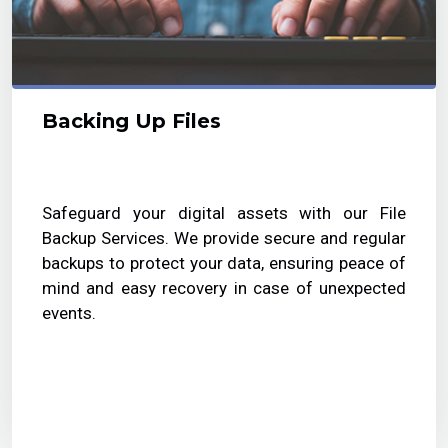
Backing Up Files
Safeguard your digital assets with our File
Backup Services. We provide secure and regular
backups to protect your data, ensuring peace of
mind and easy recovery in case of unexpected
events.