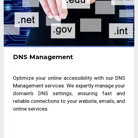
DNS Management
Optimize your online accessibility with our DNS
Management services. We expertly manage your
domain's DNS settings, ensuring fast and
reliable connections to your website, emails, and
online services.