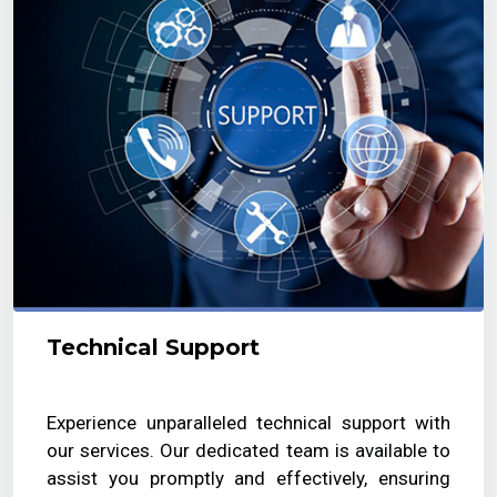
Technical Support
Experience unparalleled technical support with
our services. Our dedicated team is available to
assist you promptly and effectively, ensuring