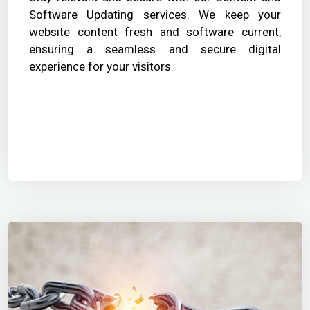
Software Updating services. We keep your
website content fresh and software current,
ensuring a seamless and secure digital
experience for your visitors.