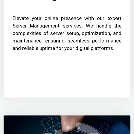
Elevate your online presence with our expert
Server Management services. We handle the
complexities of server setup, optimization, and
maintenance, ensuring seamless performance
and reliable uptime for your digital platforms.