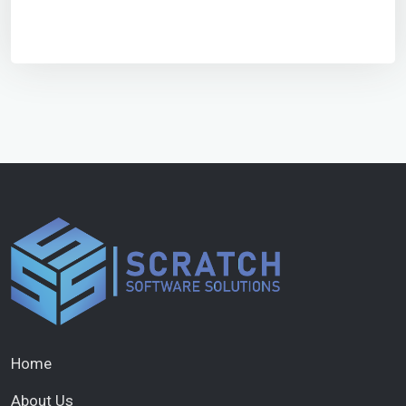
Home
About Us