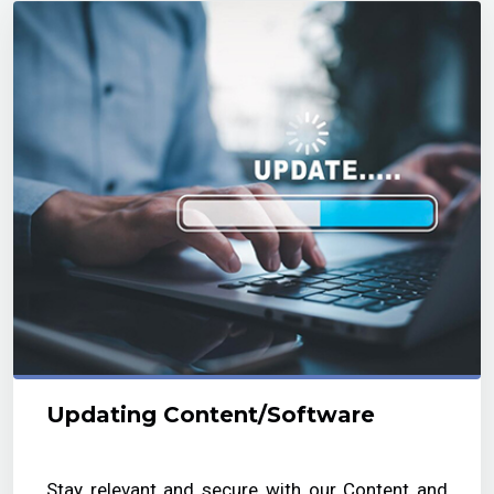
Updating Content/Software
Stay relevant and secure with our Content and