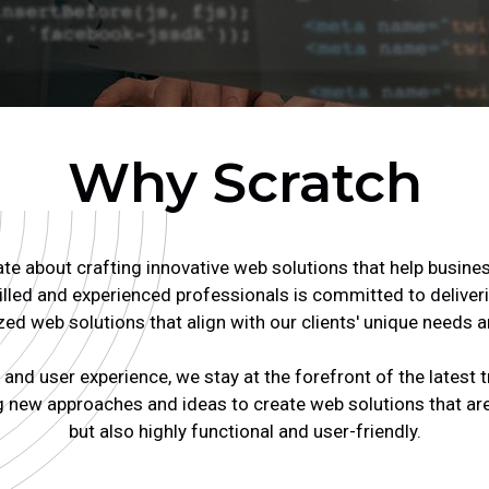
Why Scratch
e about crafting innovative web solutions that help busines
lled and experienced professionals is committed to deliveri
ed web solutions that align with our clients' unique needs a
and user experience, we stay at the forefront of the latest 
 new approaches and ideas to create web solutions that are 
but also highly functional and user-friendly.