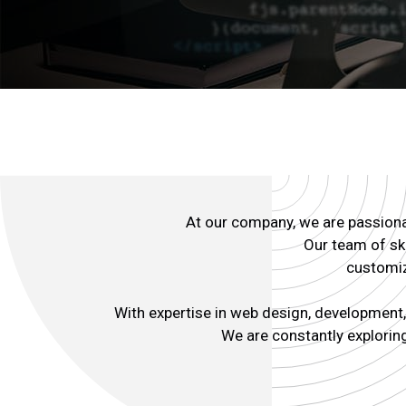
At our company, we are passionat
Our team of ski
customiz
With expertise in web design, development, 
We are constantly exploring