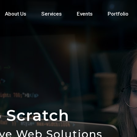
About Us
Services
Events
Portfolio
 Scratch
ive Web Solutions
Web Solutions to Life!