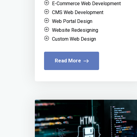
E-Commerce Web Development
CMS Web Development
Web Portal Design
Website Redesigning
Custom Web Design
Read More