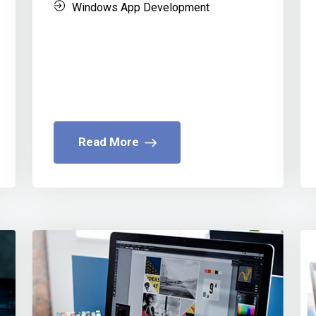
Windows App Development
Read More