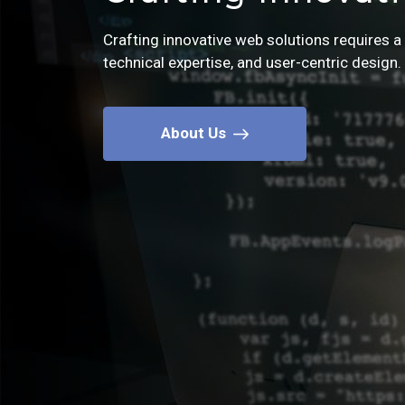
Crafting innovative web solutions requires a 
Let's bring your web solutions to life, togethe
technical expertise, and user-centric design.
Contact us today to embark on an exciting jo
Contact Us
About Us