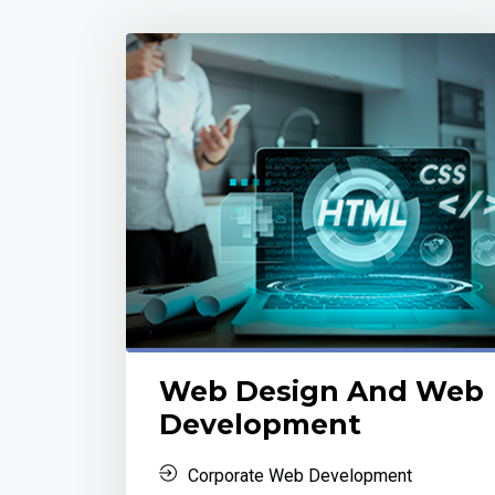
Web Design And Web
Development
Corporate Web Development