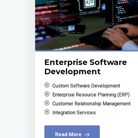
Enterprise Software
Development
Custom Software Development
Enterprise Resource Planning (ERP)
Customer Relationship Management
Integration Services
Read More