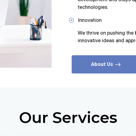
technologies.
Innovation
We thrive on pushing the 
innovative ideas and app
About Us
Our Services