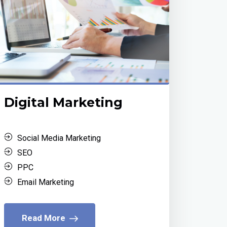
Digital Marketing
Social Media Marketing
SEO
PPC
Email Marketing
Read More