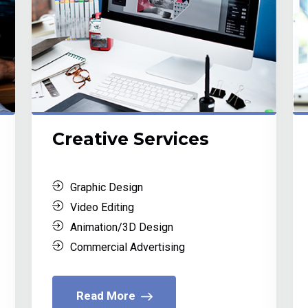
Creative Services
Graphic Design
Video Editing
Animation/3D Design
Commercial Advertising
Read More