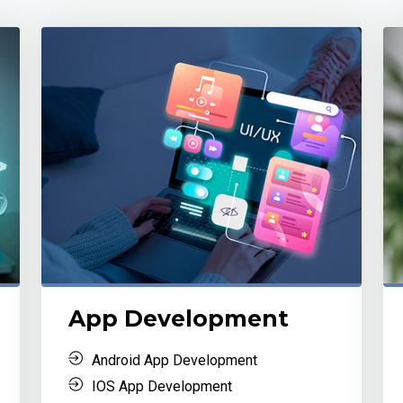
App Development
Android App Development
IOS App Development