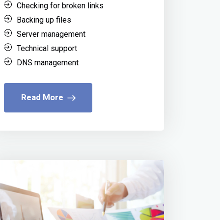
Checking for broken links
Backing up files
Server management
Technical support
DNS management
Read More