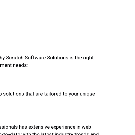
hy Scratch Software Solutions is the right
pment needs:
 solutions that are tailored to your unique
ssionals has extensive experience in web
to-date with the latest industry trends and