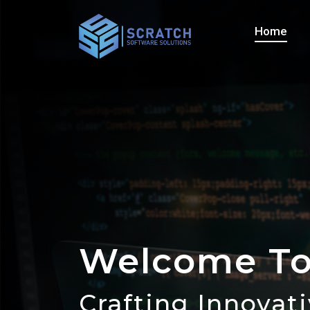
Home
Welcome To
Contact Us
Crafting Innovat
Let's Bring Your 