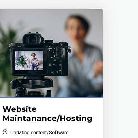
Website
Maintanance/Hosting
Updating content/Software