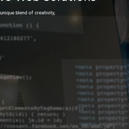
unique blend of creativity,
r!
urney of digital transformation.