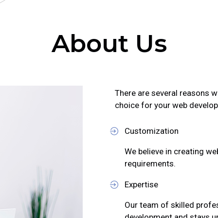
About Us
There are several reasons w
choice for your web develo
Customization
We believe in creating web
requirements.
Expertise
Our team of skilled profe
development and stays up-