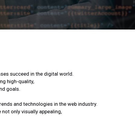
ses succeed in the digital world.
ng high-quality,
nd goals.
trends and technologies in the web industry.
not only visually appealing,