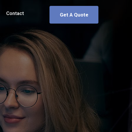
Contact
Get A Quote