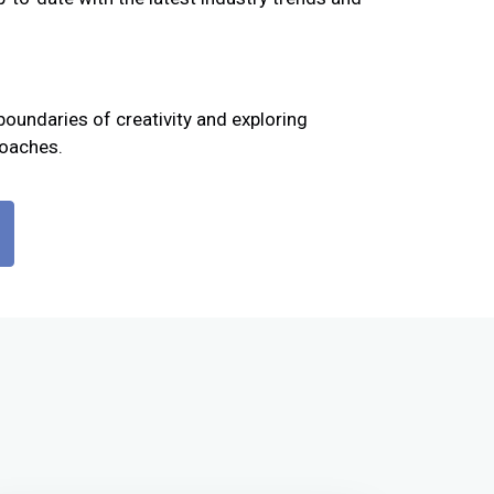
boundaries of creativity and exploring
roaches.