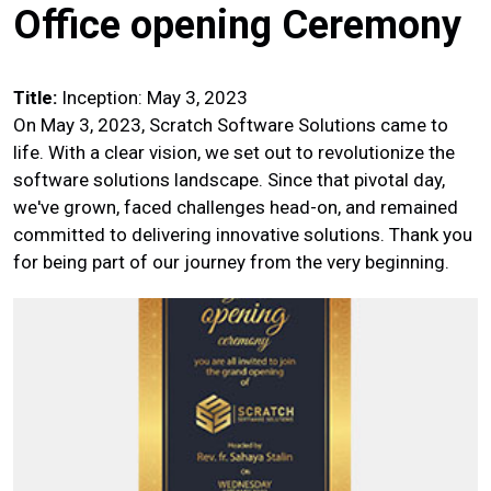
Office opening Ceremony
Title:
Inception: May 3, 2023
On May 3, 2023, Scratch Software Solutions came to
life. With a clear vision, we set out to revolutionize the
software solutions landscape. Since that pivotal day,
we've grown, faced challenges head-on, and remained
committed to delivering innovative solutions. Thank you
for being part of our journey from the very beginning.