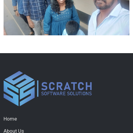
Home
About Us