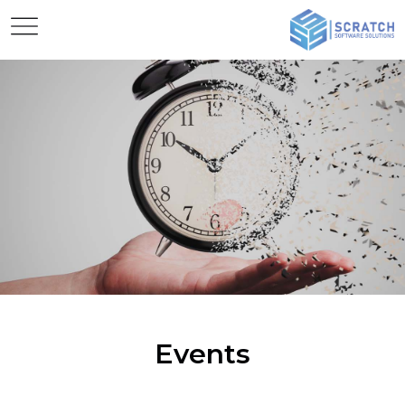
Events