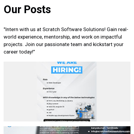
Our Posts
"Intern with us at Scratch Software Solutions! Gain real-
world experience, mentorship, and work on impactful
projects. Join our passionate team and kickstart your
career today!"