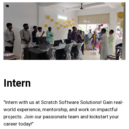
Intern
"Intern with us at Scratch Software Solutions! Gain real-
world experience, mentorship, and work on impactful
projects. Join our passionate team and kickstart your
career today!"