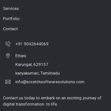
Services
Portfolio
Contact
+91 9042644069
Ettani
Karungal, 629157
kanyakumari, Tamilnadu
info@scratchsoftwaresolutions.com
Contact us today to embark on an exciting journey of
digital transformation. to life