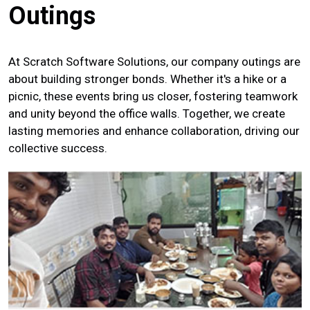
Outings
At Scratch Software Solutions, our company outings are
about building stronger bonds. Whether it's a hike or a
picnic, these events bring us closer, fostering teamwork
and unity beyond the office walls. Together, we create
lasting memories and enhance collaboration, driving our
collective success.